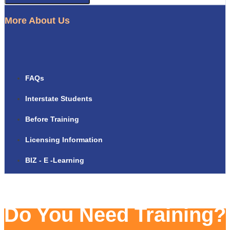
More About Us
FAQs
Interstate Students
Before Training
Licensing Information
BIZ - E -Learning
Do You Need Training?