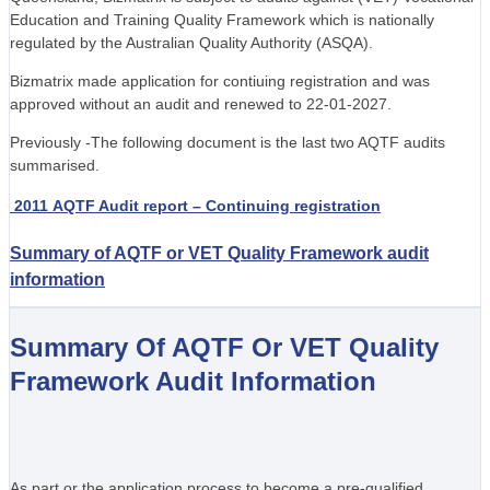
Education and Training Quality Framework which is nationally
regulated by the Australian Quality Authority (ASQA).
Bizmatrix made application for contiuing registration and was
approved without an audit and renewed to 22-01-2027.
Previously -The following document is the last two AQTF audits
summarised.
2011 AQTF Audit report – Continuing registration
Summary of AQTF or VET Quality Framework audit
information
Summary Of AQTF Or VET Quality
Framework Audit Information
As part or the application process to become a pre-qualified