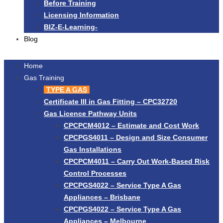
Before Training
Licensing Information
BIZ-E-Learning-
Blog
Home
Gas Training
TYPE A GAS
Certificate III in Gas Fitting – CPC32720
Gas Licence Pathway Units
CPCPCM4012 – Estimate and Cost Work
CPCPGS4011 – Design and Size Consumer
Gas Installations
CPCPCM4011 – Carry Out Work-Based Risk
Control Processes
CPCPGS4022 – Service Type A Gas
Appliances – Brisbane
CPCPGS4022 – Service Type A Gas
Appliances – Melbourne