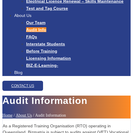
Electrical Licence Renewal – Skills Maintenance
Test and Tag Course
About Us
Our Team
Audit Info
FAQs
Interstate Students
Before Training
Licensing Information
BIZ-E-Learning-
Blog
CONTACT US
Audit Information
Home
/
About Us
/
Audit Information
As a Registered Training Organisation (RTO) operating in
Queensland, Bizmatrix is subject to audits against (VET) Vocational