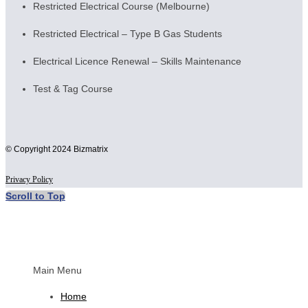
Restricted Electrical Course (Melbourne)
Restricted Electrical – Type B Gas Students
Electrical Licence Renewal – Skills Maintenance
Test & Tag Course
© Copyright 2024 Bizmatrix
Privacy Policy
Scroll to Top
Main Menu
Home