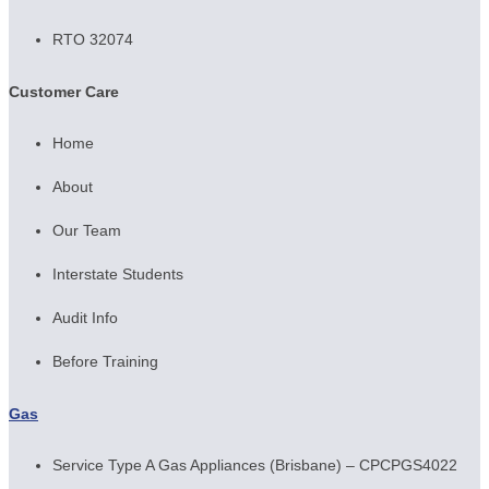
RTO 32074
Customer Care
Home
About
Our Team
Interstate Students
Audit Info
Before Training
Gas
Service Type A Gas Appliances (Brisbane) – CPCPGS4022