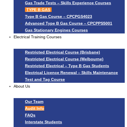
Gas Trade Tests – Skills Experience Courses
TYPE B GAS
Type B Gas Course – CPCPGS4023
Advanced Type B Gas Course – CPCPPS5001
Gas Stationary Engines Courses
Electrical Training Courses
Restricted Electrical Course (Brisbane)
Restricted Electrical Course (Melbourne)
Restricted Electrical – Type B Gas Students
Electrical Licence Renewal – Skills Maintenance
Test and Tag Course
About Us
Our Team
Audit Info
FAQs
Interstate Students