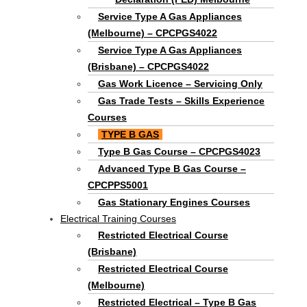
Service Type A Gas Appliances
(Melbourne) – CPCPGS4022
Service Type A Gas Appliances
(Brisbane) – CPCPGS4022
Gas Work Licence – Servicing Only
Gas Trade Tests – Skills Experience
Courses
TYPE B GAS
Type B Gas Course – CPCPGS4023
Advanced Type B Gas Course –
CPCPPS5001
Gas Stationary Engines Courses
Electrical Training Courses
Restricted Electrical Course
(Brisbane)
Restricted Electrical Course
(Melbourne)
Restricted Electrical – Type B Gas