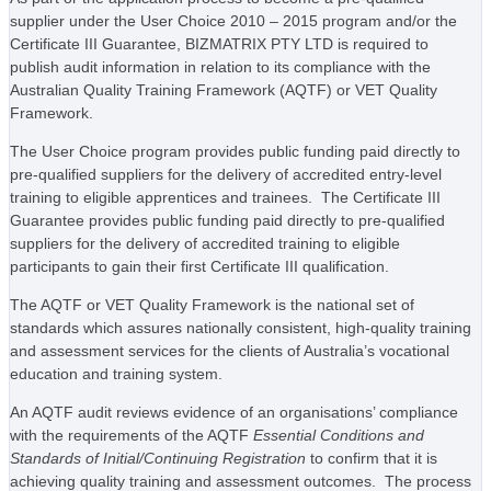
supplier under the User Choice 2010 – 2015 program and/or the
Certificate III Guarantee, BIZMATRIX PTY LTD is required to
publish audit information in relation to its compliance with the
Australian Quality Training Framework (AQTF) or VET Quality
Framework.
The User Choice program provides public funding paid directly to
pre-qualified suppliers for the delivery of accredited entry-level
training to eligible apprentices and trainees. The Certificate III
Guarantee provides public funding paid directly to pre-qualified
suppliers for the delivery of accredited training to eligible
participants to gain their first Certificate III qualification.
The AQTF or VET Quality Framework is the national set of
standards which assures nationally consistent, high-quality training
and assessment services for the clients of Australia’s vocational
education and training system.
An AQTF audit reviews evidence of an organisations’ compliance
with the requirements of the AQTF
Essential Conditions and
Standards of Initial/Continuing Registration
to confirm that it is
achieving quality training and assessment outcomes. The process