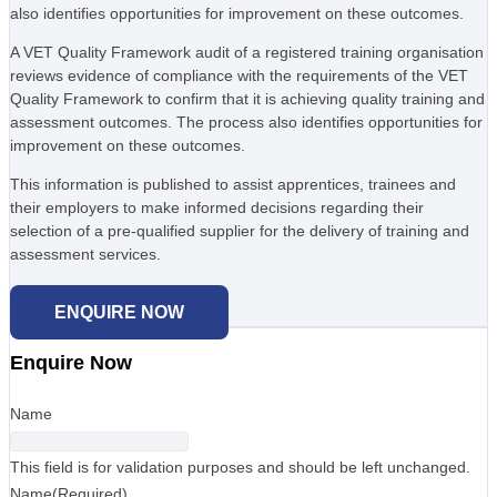
also identifies opportunities for improvement on these outcomes.
A VET Quality Framework audit of a registered training organisation
reviews evidence of compliance with the requirements of the VET
Quality Framework to confirm that it is achieving quality training and
assessment outcomes. The process also identifies opportunities for
improvement on these outcomes.
This information is published to assist apprentices, trainees and
their employers to make informed decisions regarding their
selection of a pre-qualified supplier for the delivery of training and
assessment services.
ENQUIRE NOW
Enquire Now
Name
This field is for validation purposes and should be left unchanged.
Name
(Required)