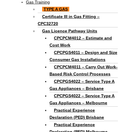
Gas Training
TYPE A GAS
Certificate III in Gas Fitting –
CPC32720
Gas Licence Pathway Units
CPCPCM4012 – Estimate and
Cost Work
CPCPGS4011 – Design and Size
Consumer Gas Installations
CPCPCM4011 – Carry Out Work-
Based Risk Control Processes
CPCPGS4022 – Service Type A
Gas Appliances – Brisbane
CPCPGS4022 – Service Type A
Gas Appliances – Melbourne
Practical Experience
Declaration (PED) Brisbane
Practical Experience
Declaration (PED) Melbourne