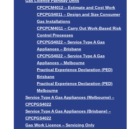
Gas Licence Pathway Units
CPCPCM4012 – Estimate and Cost Work
CPCPGS4011 – Design and Size Consumer
Gas Installations
CPCPCM4011 – Carry Out Work-Based Risk
Control Processes
CPCPGS4022 – Service Type A Gas
Appliances – Brisbane
CPCPGS4022 – Service Type A Gas
Appliances – Melbourne
Practical Experience Declaration (PED)
Brisbane
Practical Experience Declaration (PED)
Melbourne
Service Type A Gas Appliances (Melbourne) –
CPCPGS4022
Service Type A Gas Appliances (Brisbane) –
CPCPGS4022
Gas Work Licence – Servicing Only