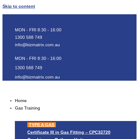
Skip to content
MON - FRI 8:30 - 16:00
1300 588 749
info@bizmatrix.com.au
MON - FRI 8:30 - 16:00
1300 588 749
info@bizmatrix.com.au
Home
Gas Training
TYPE A GAS
Certificate III in Gas Fitting – CPC32720