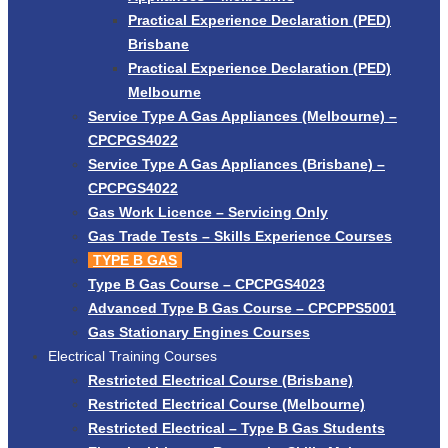
Practical Experience Declaration (PED)
Brisbane
Practical Experience Declaration (PED)
Melbourne
Service Type A Gas Appliances (Melbourne) –
CPCPGS4022
Service Type A Gas Appliances (Brisbane) –
CPCPGS4022
Gas Work Licence – Servicing Only
Gas Trade Tests – Skills Experience Courses
TYPE B GAS
Type B Gas Course – CPCPGS4023
Advanced Type B Gas Course – CPCPPS5001
Gas Stationary Engines Courses
Electrical Training Courses
Restricted Electrical Course (Brisbane)
Restricted Electrical Course (Melbourne)
Restricted Electrical – Type B Gas Students