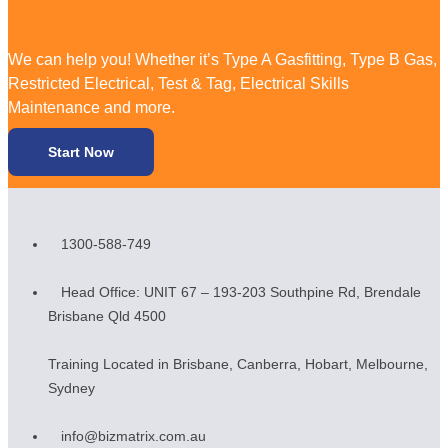
We can help you! Whether it’s Type A Gasfitting, Type B Gas,
Restricted Electrical, Test & Tag, Electrical Skills
Maintenance and more.
Start Now
1300-588-749
Head Office: UNIT 67 – 193-203 Southpine Rd, Brendale
Brisbane Qld 4500
Training Located in Brisbane, Canberra, Hobart, Melbourne,
Sydney
info@bizmatrix.com.au