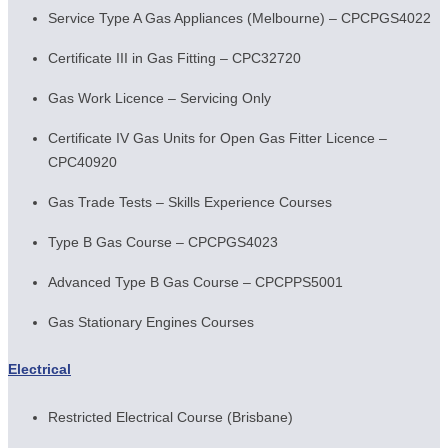
Service Type A Gas Appliances (Melbourne) – CPCPGS4022
Certificate III in Gas Fitting – CPC32720
Gas Work Licence – Servicing Only
Certificate IV Gas Units for Open Gas Fitter Licence –
CPC40920
Gas Trade Tests – Skills Experience Courses
Type B Gas Course – CPCPGS4023
Advanced Type B Gas Course – CPCPPS5001
Gas Stationary Engines Courses
Electrical
Restricted Electrical Course (Brisbane)