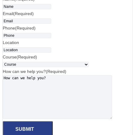
Email
(Required)
Phone
(Required)
Location
Course
(Required)
How can we help you?
(Required)