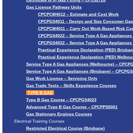
Certificate III in Gas Fitting – CPC32720
Gas Licence Pathway Units
CPCPCM4012 – Estimate and Cost Work
CPCPGS4011 – Design and Size Consumer Gas I
CPCPCM4011 – Carry Out Work-Based Risk Con
CPCPGS4022 – Service Type A Gas Appliances 
CPCPGS4022 – Service Type A Gas Appliances
Practical Experience Declaration (PED) Brisba
Practical Experience Declaration (PED) Melbou
Service Type A Gas Appliances (Melbourne) – CPCP
Service Type A Gas Appliances (Brisbane) – CPCPG
Gas Work Licence – Servicing Only
Gas Trade Tests – Skills Experience Courses
TYPE B GAS
Type B Gas Course – CPCPGS4023
Advanced Type B Gas Course – CPCPPS5001
Gas Stationary Engines Courses
Electrical Training Courses
Restricted Electrical Course (Brisbane)