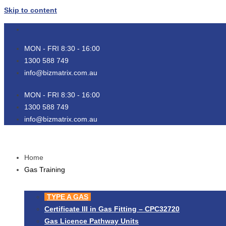
Skip to content
MON - FRI 8:30 - 16:00
1300 588 749
info@bizmatrix.com.au
MON - FRI 8:30 - 16:00
1300 588 749
info@bizmatrix.com.au
Home
Gas Training
TYPE A GAS
Certificate III in Gas Fitting – CPC32720
Gas Licence Pathway Units