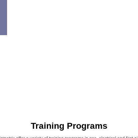
Training Programs