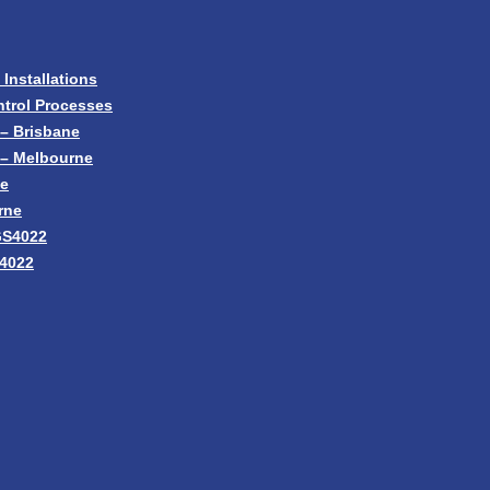
nstallations
trol Processes
– Brisbane
 – Melbourne
ne
rne
GS4022
S4022