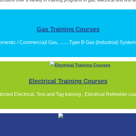
izmatrix offer a variety of training programs in gas, electrical and first ai
Gas Training Courses
mestic / Commercia)l Gas, ........Type B Gas (Industrial) Syste
Electrical Training Courses
ricted Electrical, Test and Tag training , Electrical Refresher co
Skills Maintenance/ Trade Test