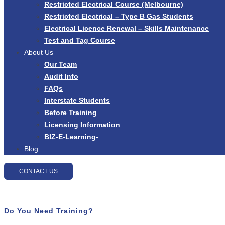
Restricted Electrical Course (Melbourne)
Restricted Electrical – Type B Gas Students
Electrical Licence Renewal – Skills Maintenance
Test and Tag Course
About Us
Our Team
Audit Info
FAQs
Interstate Students
Before Training
Licensing Information
BIZ-E-Learning-
Blog
CONTACT US
Do You Need Training?