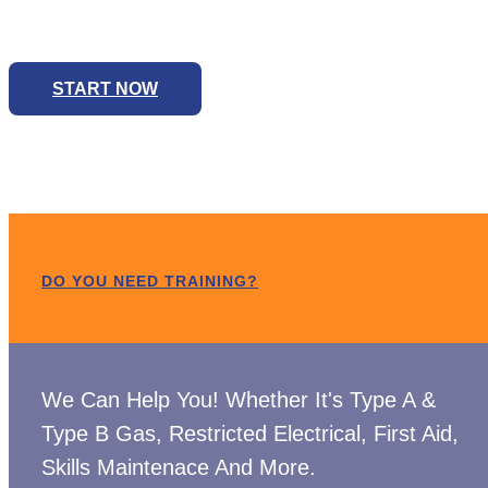
We Can Help You! Whether It's Type A & Type B Ga
START NOW
DO YOU NEED TRAINING?
We Can Help You! Whether It's Type A &
Type B Gas, Restricted Electrical, First Aid,
Skills Maintenace And More.