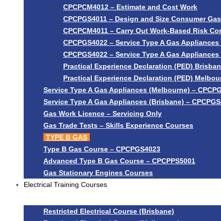
CPCPCM4012 – Estimate and Cost Work
CPCPGS4011 – Design and Size Consumer Gas I
CPCPCM4011 – Carry Out Work-Based Risk Con
CPCPGS4022 – Service Type A Gas Appliances 
CPCPGS4022 – Service Type A Gas Appliances
Practical Experience Declaration (PED) Brisba
Practical Experience Declaration (PED) Melbou
Service Type A Gas Appliances (Melbourne) – CPCP
Service Type A Gas Appliances (Brisbane) – CPCPG
Gas Work Licence – Servicing Only
Gas Trade Tests – Skills Experience Courses
TYPE B GAS
Type B Gas Course – CPCPGS4023
Advanced Type B Gas Course – CPCPPS5001
Gas Stationary Engines Courses
Electrical Training Courses
Restricted Electrical Course (Brisbane)