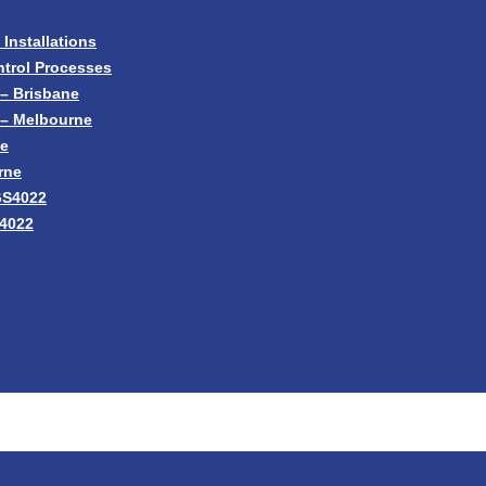
nstallations
trol Processes
– Brisbane
 – Melbourne
ne
rne
GS4022
S4022