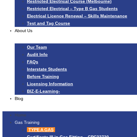
Restricted Electrical Course (Melbourne)
Restricted Electrical – Type B Gas Students
Electrical Licence Renewal – Skills Maintenance
Test and Tag Course
About Us
Our Team
Audit Info
FAQs
Interstate Students
Before Training
Licensing Information
BIZ-E-Learning-
Blog
Home
Gas Training
TYPE A GAS