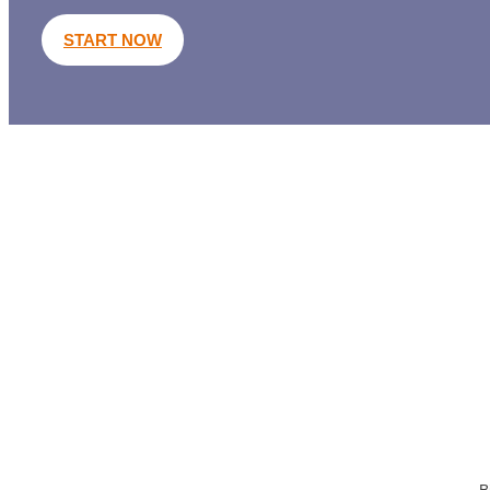
START NOW