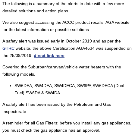
The following is a summary of the alerts to date with a few more
detailed solutions and action plans.
We also suggest accessing the ACCC product recalls, AGA website
for the latest information or possible solutions.
A safety alert was issued early in October 2019 and as per the
GTRC
website, the above Certification AGA4634 was suspended on
the 25/09/2019.
direct link here
Covering the Suburban/caravan/vehicle water heaters with the
following models.
SW6DEA, SW4DEA, SW4DECA, SW6PA,SW6DECA (Dual
Fuel) SW6DA & SW4DA
A safety alert has been issued by the Petroleum and Gas
Inspectorate:
A reminder for all Gas Fitters: before you install any gas appliances,
you must check the gas appliance has an approval.