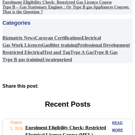
Enrolment Eligibility Check: Restricted Gas Licence Course
Type B – Gas Stationary Engines : Or Type B gas Appliances Courses.
That is the Question ?
Categories
Bizmatrix News
Caravan Certifications
Electrical
Gas Work Licences
Gasfitter training
Professional Development
Restricted Electrical
Test and Tag
Type A Gas
Type B Gas
Type B gas training
Uncategorized
Share this post:
Recent Posts
August
READ
Enrolment Eligibility Check: Restricted
5, 2026
MORE
Electrical Licence Course (MEL)