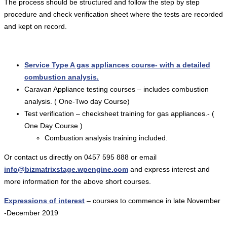
The process should be structured and follow the step by step
procedure and check verification sheet where the tests are recorded
and kept on record.
Service Type A gas appliances course- with a detailed
combustion analysis.
Caravan Appliance testing courses – includes combustion
analysis. ( One-Two day Course)
Test verification – checksheet training for gas appliances.- (
One Day Course )
Combustion analysis training included.
Or contact us directly on 0457 595 888 or email
info@bizmatrixstage.wpengine.com
and express interest and
more information for the above short courses.
Expressions of interest
– courses to commence in late November
-December 2019