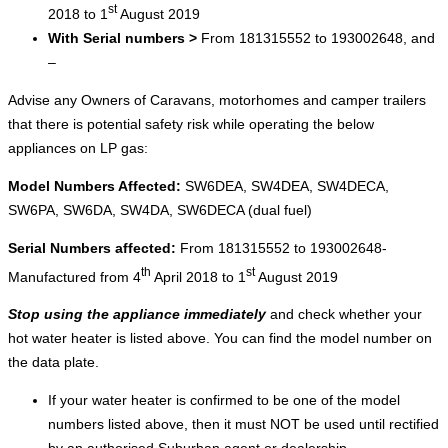
st
2018 to 1
August 2019
With Serial numbers >
From 181315552 to 193002648, and
–
Advise any Owners of Caravans, motorhomes and camper trailers
that there is potential safety risk while operating the below
appliances on LP gas:
Model Numbers Affected:
SW6DEA, SW4DEA, SW4DECA,
SW6PA, SW6DA, SW4DA, SW6DECA (dual fuel)
Serial Numbers affected:
From 181315552 to 193002648-
th
st
Manufactured from 4
April 2018 to 1
August 2019
Stop using the appliance immediately
and check whether your
hot water heater is listed above. You can find the model number on
the data plate.
If your water heater is confirmed to be one of the model
numbers listed above, then it must NOT be used until rectified