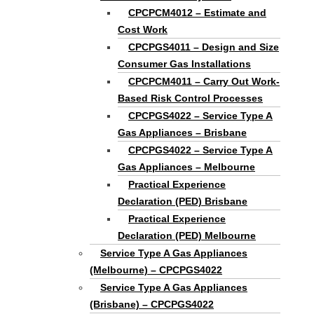
CPCPCM4012 – Estimate and
Cost Work
CPCPGS4011 – Design and Size
Consumer Gas Installations
CPCPCM4011 – Carry Out Work-
Based Risk Control Processes
CPCPGS4022 – Service Type A
Gas Appliances – Brisbane
CPCPGS4022 – Service Type A
Gas Appliances – Melbourne
Practical Experience
Declaration (PED) Brisbane
Practical Experience
Declaration (PED) Melbourne
Service Type A Gas Appliances
(Melbourne) – CPCPGS4022
Service Type A Gas Appliances
(Brisbane) – CPCPGS4022