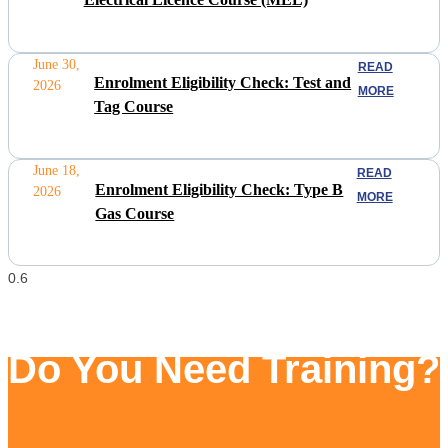
June 30,
READ
Enrolment Eligibility Check: Test and
2026
MORE
Tag Course
June 18,
READ
Enrolment Eligibility Check: Type B
2026
MORE
Gas Course
Do You Need Training?