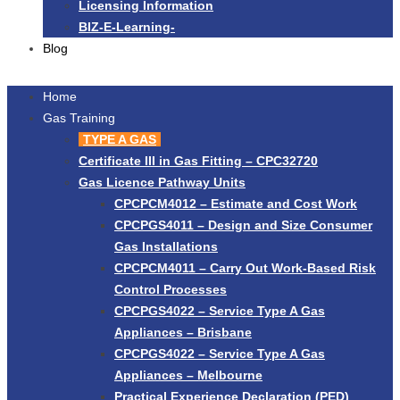
Licensing Information
BIZ-E-Learning-
Blog
Home
Gas Training
TYPE A GAS
Certificate III in Gas Fitting – CPC32720
Gas Licence Pathway Units
CPCPCM4012 – Estimate and Cost Work
CPCPGS4011 – Design and Size Consumer
Gas Installations
CPCPCM4011 – Carry Out Work-Based Risk
Control Processes
CPCPGS4022 – Service Type A Gas
Appliances – Brisbane
CPCPGS4022 – Service Type A Gas
Appliances – Melbourne
Practical Experience Declaration (PED)