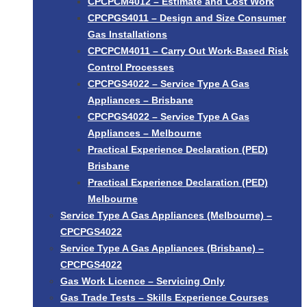
CPCPCM4012 – Estimate and Cost Work
CPCPGS4011 – Design and Size Consumer
Gas Installations
CPCPCM4011 – Carry Out Work-Based Risk
Control Processes
CPCPGS4022 – Service Type A Gas
Appliances – Brisbane
CPCPGS4022 – Service Type A Gas
Appliances – Melbourne
Practical Experience Declaration (PED)
Brisbane
Practical Experience Declaration (PED)
Melbourne
Service Type A Gas Appliances (Melbourne) –
CPCPGS4022
Service Type A Gas Appliances (Brisbane) –
CPCPGS4022
Gas Work Licence – Servicing Only
Gas Trade Tests – Skills Experience Courses