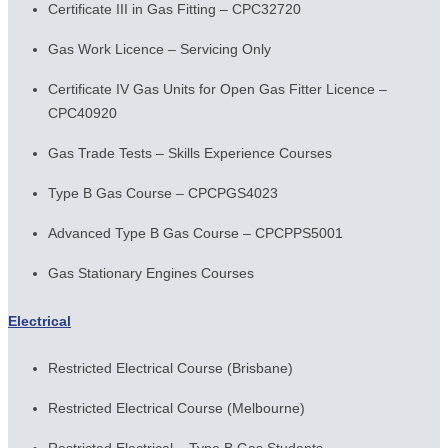
Certificate III in Gas Fitting – CPC32720
Gas Work Licence – Servicing Only
Certificate IV Gas Units for Open Gas Fitter Licence –
CPC40920
Gas Trade Tests – Skills Experience Courses
Type B Gas Course – CPCPGS4023
Advanced Type B Gas Course – CPCPPS5001
Gas Stationary Engines Courses
Electrical
Restricted Electrical Course (Brisbane)
Restricted Electrical Course (Melbourne)