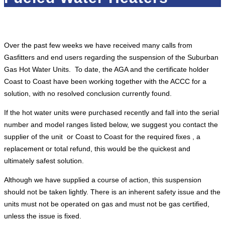
Over the past few weeks we have received many calls from
Gasfitters and end users regarding the suspension of the Suburban
Gas Hot Water Units. To date, the AGA and the certificate holder
Coast to Coast have been working together with the ACCC for a
solution, with no resolved conclusion currently found.
If the hot water units were purchased recently and fall into the serial
number and model ranges listed below, we suggest you contact the
supplier of the unit or Coast to Coast for the required fixes , a
replacement or total refund, this would be the quickest and
ultimately safest solution.
Although we have supplied a course of action, this suspension
should not be taken lightly. There is an inherent safety issue and the
units must not be operated on gas and must not be gas certified,
unless the issue is fixed.