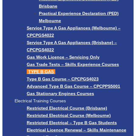
Brisbane
Practical Experience Declaration (PED)
Melbourne
Service Type A Gas Appliances (Melbourne) –
CPCPGS4022
Service Type A Gas Appliances (Brisbane) –
CPCPGS4022
Gas Work Licence – Servicing Only
Gas Trade Tests – Skills Experience Courses
TYPE B GAS
Type B Gas Course – CPCPGS4023
Advanced Type B Gas Course – CPCPPS5001
Gas Stationary Engines Courses
Electrical Training Courses
Restricted Electrical Course (Brisbane)
Restricted Electrical Course (Melbourne)
Restricted Electrical – Type B Gas Students
Electrical Licence Renewal – Skills Maintenance