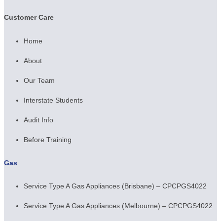
Customer Care
Home
About
Our Team
Interstate Students
Audit Info
Before Training
Gas
Service Type A Gas Appliances (Brisbane) – CPCPGS4022
Service Type A Gas Appliances (Melbourne) – CPCPGS4022