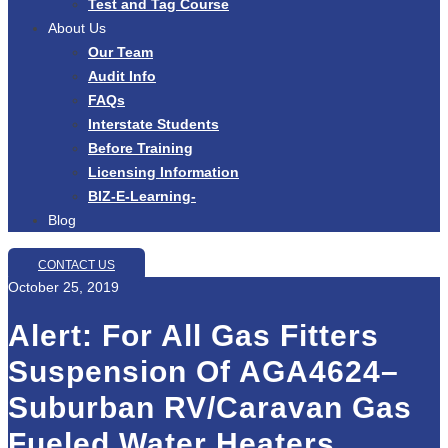
Test and Tag Course
About Us
Our Team
Audit Info
FAQs
Interstate Students
Before Training
Licensing Information
BIZ-E-Learning-
Blog
CONTACT US
October 25, 2019
Alert: For All Gas Fitters
Suspension Of AGA4624–
Suburban RV/Caravan Gas
Fueled Water Heaters