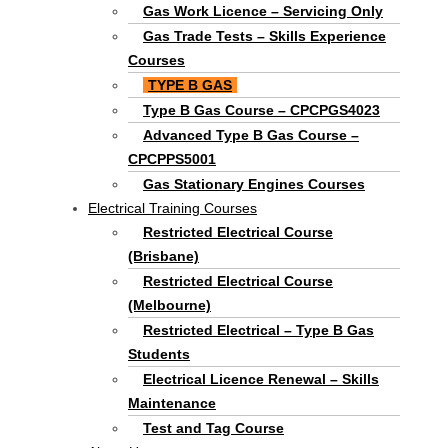
Gas Work Licence – Servicing Only
Gas Trade Tests – Skills Experience
Courses
TYPE B GAS
Type B Gas Course – CPCPGS4023
Advanced Type B Gas Course –
CPCPPS5001
Gas Stationary Engines Courses
Electrical Training Courses
Restricted Electrical Course
(Brisbane)
Restricted Electrical Course
(Melbourne)
Restricted Electrical – Type B Gas
Students
Electrical Licence Renewal – Skills
Maintenance
Test and Tag Course