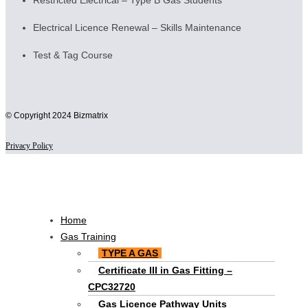
Restricted Electrical – Type B Gas Students
Electrical Licence Renewal – Skills Maintenance
Test & Tag Course
© Copyright 2024 Bizmatrix
Privacy Policy
Scroll
to
Top
Main
Home
Menu
Gas Training
TYPE A GAS
Certificate III in Gas Fitting –
CPC32720
Gas Licence Pathway Units