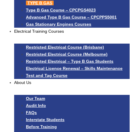
TYPE B GAS
Type B Gas Course – CPCPGS4023
Advanced Type B Gas Course – CPCPPS5001
Gas Stationary Engines Courses
Electrical Training Courses
Restricted Electrical Course (Brisbane)
Restricted Electrical Course (Melbourne)
Restricted Electrical – Type B Gas Students
Electrical Licence Renewal – Skills Maintenance
Test and Tag Course
About Us
Our Team
Audit Info
FAQs
Interstate Students
Before Training