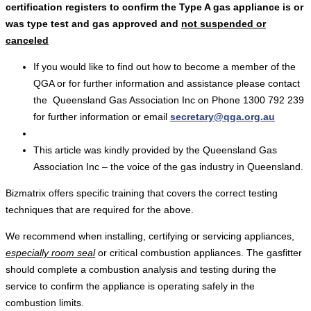
certification registers to confirm the Type A gas appliance is or
was type test and gas approved and
not suspended or
canceled
If you would like to find out how to become a member of the
QGA or for further information and assistance please contact
the Queensland Gas Association Inc on Phone 1300 792 239
for further information or email
secretary@qga.org.au
This article was kindly provided by the Queensland Gas
Association Inc – the voice of the gas industry in Queensland.
Bizmatrix offers specific training that covers the correct testing
techniques that are required for the above.
We recommend when installing, certifying or servicing appliances,
especially room seal
or critical combustion appliances. The gasfitter
should complete a combustion analysis and testing during the
service to confirm the appliance is operating safely in the
combustion limits.