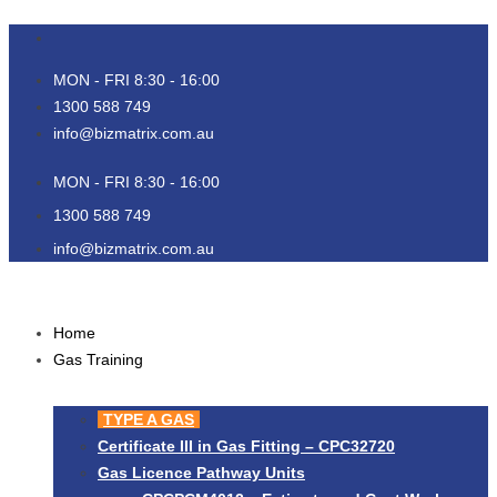
Skip
to
content
MON - FRI 8:30 - 16:00
1300 588 749
info@bizmatrix.com.au
MON - FRI 8:30 - 16:00
1300 588 749
info@bizmatrix.com.au
Home
Gas Training
TYPE A GAS
Certificate III in Gas Fitting – CPC32720
Gas Licence Pathway Units