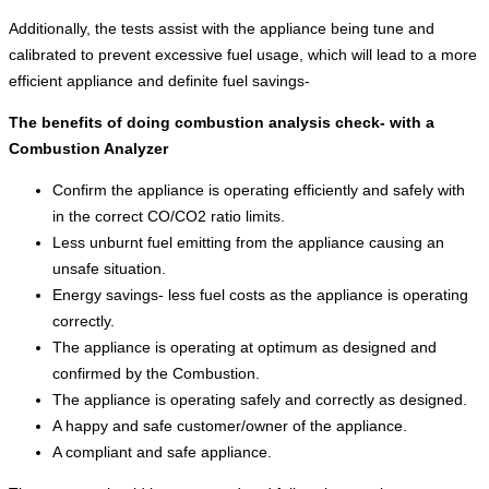
Additionally, the tests assist with the appliance being tune and
calibrated to prevent excessive fuel usage, which will lead to a more
efficient appliance and definite fuel savings-
The benefits of doing combustion analysis check- with a
Combustion Analyzer
Confirm the appliance is operating efficiently and safely with
in the correct CO/CO2 ratio limits.
Less unburnt fuel emitting from the appliance causing an
unsafe situation.
Energy savings- less fuel costs as the appliance is operating
correctly.
The appliance is operating at optimum as designed and
confirmed by the Combustion.
The appliance is operating safely and correctly as designed.
A happy and safe customer/owner of the appliance.
A compliant and safe appliance.