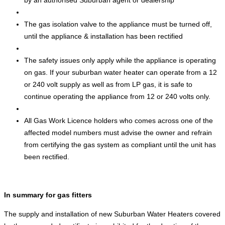
by an authorised Suburban agent or dealership
The gas isolation valve to the appliance must be turned off,
until the appliance & installation has been rectified
The safety issues only apply while the appliance is operating
on gas. If your suburban water heater can operate from a 12
or 240 volt supply as well as from LP gas, it is safe to
continue operating the appliance from 12 or 240 volts only.
All Gas Work Licence holders who comes across one of the
affected model numbers must advise the owner and refrain
from certifying the gas system as compliant until the unit has
been rectified.
In summary for gas fitters
The supply and installation of new Suburban Water Heaters covered