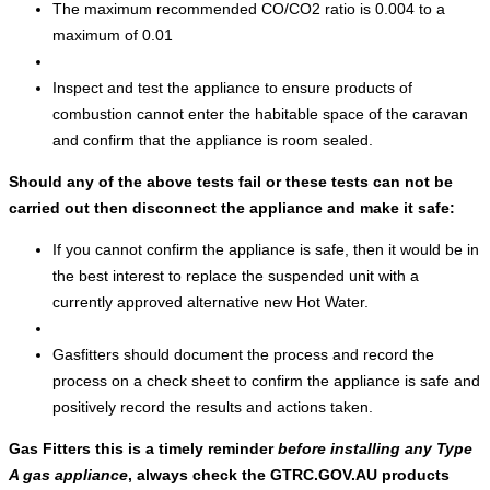
The maximum recommended CO/CO2 ratio is 0.004 to a
maximum of 0.01
Inspect and test the appliance to ensure products of
combustion cannot enter the habitable space of the caravan
and confirm that the appliance is room sealed.
Should any of the above tests fail or these tests can not be
carried out then disconnect the appliance and make it safe:
If you cannot confirm the appliance is safe, then it would be in
the best interest to replace the suspended unit with a
currently approved alternative new Hot Water.
Gasfitters should document the process and record the
process on a check sheet to confirm the appliance is safe and
positively record the results and actions taken.
Gas Fitters this is a timely reminder
before installing any Type
A gas appliance
, always check the GTRC.GOV.AU products