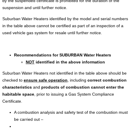
by the suspended certificate is prohibited for the duration of the
suspension and until further notice.
Suburban Water Heaters identified by the model and serial numbers
in the table above cannot be certified as part of an inspection of a
used vehicle gas system for resale until further notice.
Recommendations for
SUBURBAN Water Heaters
NOT
identified in the above information
Suburban Water Heaters not identified in the table above should be
checked to
ensure safe operation
, including
correct combustion
characteristics
and
products of combustion cannot enter the
habitable space
, prior to issuing a Gas System Compliance
Certificate.
A combustion analysis and safety test of the combustion must
be carried out –