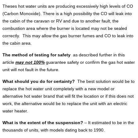
Theses hot water units are producing excessively high levels of CO
(Carbon Monoxide). There is a high possibility the CO will leak into
the cabin of the caravan or RV and due to another fault, the
combustion area where the burner is located may not be sealed
correctly. This may allow the gas burner fumes and CO to leak into
the cabin area.
The method of testing for safety
as described further in this
article
may not 100%
guarantee safety or confirm the gas hot water
unit will not fault in the future.
What should you do for certainty?
The best solution would be to
replace the hot water unit completely with a new model or
alternative hot water brand that will fit the location or if this does not
work, the alternative would be to replace the unit with an electric
water heater.
What is the extent of the suspension?
– It estimated to be in the
thousands of units, with models dating back to 1990.