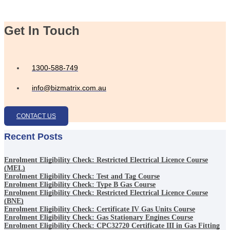
Get In Touch
1300-588-749
info@bizmatrix.com.au
CONTACT US
Recent Posts
Enrolment Eligibility Check: Restricted Electrical Licence Course
(MEL)
Enrolment Eligibility Check: Test and Tag Course
Enrolment Eligibility Check: Type B Gas Course
Enrolment Eligibility Check: Restricted Electrical Licence Course
(BNE)
Enrolment Eligibility Check: Certificate IV Gas Units Course
Enrolment Eligibility Check: Gas Stationary Engines Course
Enrolment Eligibility Check: CPC32720 Certificate III in Gas Fitting