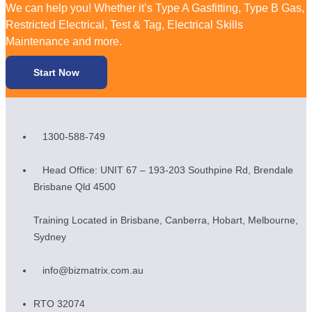
We can help you! Whether it’s Type A Gasfitting, Type B Gas,
Restricted Electrical, Test & Tag, Electrical Skills
Maintenance and more.
Start Now
1300-588-749
Head Office: UNIT 67 – 193-203 Southpine Rd, Brendale
Brisbane Qld 4500
Training Located in Brisbane, Canberra, Hobart, Melbourne,
Sydney
info@bizmatrix.com.au
RTO 32074