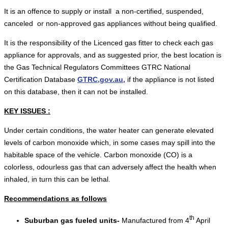
It is an offence to supply or install a non-certified, suspended,
canceled or non-approved gas appliances without being qualified.
It is the responsibility of the Licenced gas fitter to check each gas
appliance for approvals, and as suggested prior, the best location is
the Gas Technical Regulators Committees GTRC National
Certification Database
GTRC,gov.au,
if the appliance is not listed
on this database, then it can not be installed.
KEY ISSUES :
Under certain conditions, the water heater can generate elevated
levels of carbon monoxide which, in some cases may spill into the
habitable space of the vehicle. Carbon monoxide (CO) is a
colorless, odourless gas that can adversely affect the health when
inhaled, in turn this can be lethal.
Recommendations as follows
th
Suburban gas fueled units-
Manufactured from 4
April