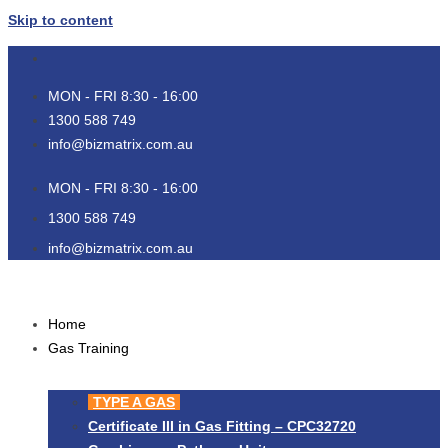
Skip to content
MON - FRI 8:30 - 16:00
1300 588 749
info@bizmatrix.com.au
MON - FRI 8:30 - 16:00
1300 588 749
info@bizmatrix.com.au
Home
Gas Training
TYPE A GAS
Certificate III in Gas Fitting – CPC32720