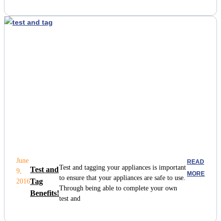
June
READ
Test and tagging your appliances is important
Test and
9,
MORE
to ensure that your appliances are safe to use.
Tag
2016
Through being able to complete your own
Benefits!
test and