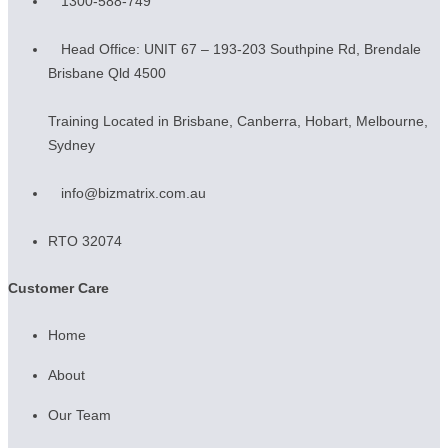
1300-588-749
Head Office: UNIT 67 – 193-203 Southpine Rd, Brendale
Brisbane Qld 4500
Training Located in Brisbane, Canberra, Hobart, Melbourne,
Sydney
info@bizmatrix.com.au
RTO 32074
Customer Care
Home
About
Our Team