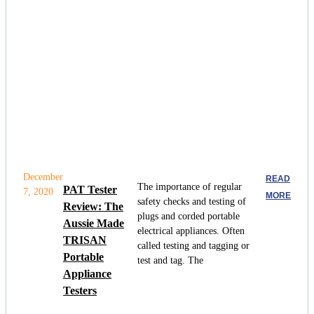
December
READ
The importance of regular
PAT Tester
7, 2020
MORE
safety checks and testing of
Review: The
plugs and corded portable
Aussie Made
electrical appliances. Often
TRISAN
called testing and tagging or
Portable
test and tag. The
Appliance
Testers