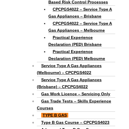
Based Risk Control Processes
CPCPGS4022 – Service Type A
Gas Appliances – Brisbane
CPCPGS4022 – Service Type A
Gas Appliances – Melbourne
Practical Experience
Declaration (PED) Brisbane
Practical Experience
Declaration (PED) Melbourne
Service Type A Gas Appliances
(Melbourne) – CPCPGS4022
Service Type A Gas Appliances
(Brisbane) – CPCPGS4022
Gas Work Licence – Servicing Only
Gas Trade Tests – Skills Experience
Courses
TYPE B GAS
Type B Gas Course – CPCPGS4023