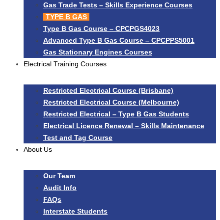
Gas Trade Tests – Skills Experience Courses
TYPE B GAS
Type B Gas Course – CPCPGS4023
Advanced Type B Gas Course – CPCPPS5001
Gas Stationary Engines Courses
Electrical Training Courses
Restricted Electrical Course (Brisbane)
Restricted Electrical Course (Melbourne)
Restricted Electrical – Type B Gas Students
Electrical Licence Renewal – Skills Maintenance
Test and Tag Course
About Us
Our Team
Audit Info
FAQs
Interstate Students