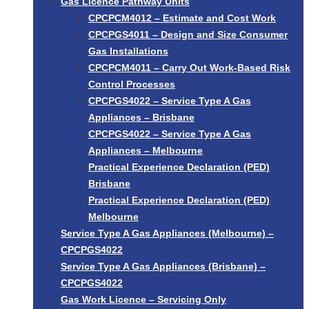
Gas Licence Pathway Units
CPCPCM4012 – Estimate and Cost Work
CPCPGS4011 – Design and Size Consumer
Gas Installations
CPCPCM4011 – Carry Out Work-Based Risk
Control Processes
CPCPGS4022 – Service Type A Gas
Appliances – Brisbane
CPCPGS4022 – Service Type A Gas
Appliances – Melbourne
Practical Experience Declaration (PED)
Brisbane
Practical Experience Declaration (PED)
Melbourne
Service Type A Gas Appliances (Melbourne) –
CPCPGS4022
Service Type A Gas Appliances (Brisbane) –
CPCPGS4022
Gas Work Licence – Servicing Only