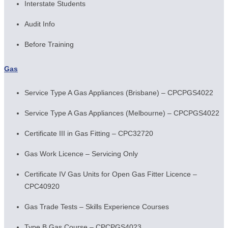
Interstate Students
Audit Info
Before Training
Gas
Service Type A Gas Appliances (Brisbane) – CPCPGS4022
Service Type A Gas Appliances (Melbourne) – CPCPGS4022
Certificate III in Gas Fitting – CPC32720
Gas Work Licence – Servicing Only
Certificate IV Gas Units for Open Gas Fitter Licence –
CPC40920
Gas Trade Tests – Skills Experience Courses
Type B Gas Course – CPCPGS4023