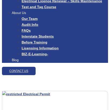
Electrical Licence Renewal – Skills Maintenance
Test and Tag Course
About Us
Our Team
Audit Info
FAQs
Interstate Students
Before Training
Licensing Information
BIZ-E-Learning-
Blog
CONTACT US
Test And Tag