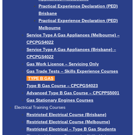
Practical Experience Declaration (PED)
Brisbane
Practical Experience Declaration (PED)
Melbourne
Service Type A Gas Appliances (Melbourne) –
CPCPGS4022
Service Type A Gas Appliances (Brisbane) –
CPCPGS4022
Gas Work Licence – Servicing Only
Gas Trade Tests – Skills Experience Courses
TYPE B GAS
Type B Gas Course – CPCPGS4023
Advanced Type B Gas Course – CPCPPS5001
Gas Stationary Engines Courses
Electrical Training Courses
Restricted Electrical Course (Brisbane)
Restricted Electrical Course (Melbourne)
Restricted Electrical – Type B Gas Students