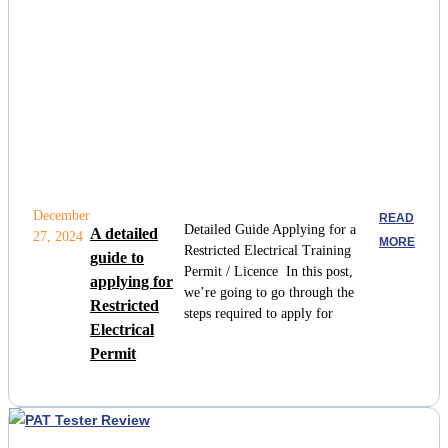
December
READ
Detailed Guide Applying for a
A detailed
27, 2024
MORE
Restricted Electrical Training
guide to
Permit / Licence In this post,
applying for
we’re going to go through the
Restricted
steps required to apply for
Electrical
Permit