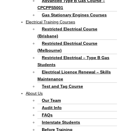
Advanced Type B Gas Course –
CPCPPS5001
Gas Stationary Engines Courses
Electrical Training Courses
Restricted Electrical Course
(Brisbane)
Restricted Electrical Course
(Melbourne)
Restricted Electrical – Type B Gas
Students
Electrical Licence Renewal – Skills
Maintenance
Test and Tag Course
About Us
Our Team
Audit Info
FAQs
Interstate Students
Before Training