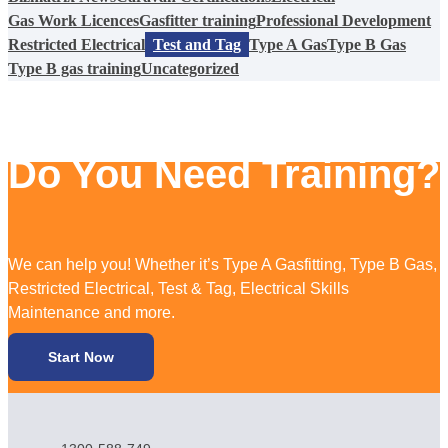
Gas Work Licences
Gasfitter training
Professional Development
Restricted Electrical
Test and Tag
Type A Gas
Type B Gas
Type B gas training
Uncategorized
Do You Need Training?
We can help you! Whether it’s Type A Gasfitting, Type B Gas,
Restricted Electrical, Test & Tag, Electrical Skills
Maintenance and more.
Start Now