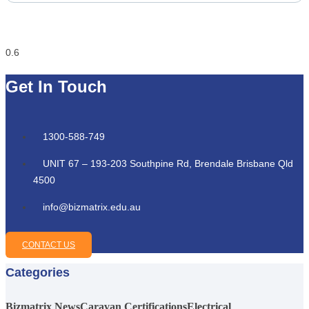
Get In Touch
1300-588-749
UNIT 67 – 193-203 Southpine Rd, Brendale Brisbane Qld
4500
info@bizmatrix.edu.au
CONTACT US
Categories
Bizmatrix News
Caravan Certifications
Electrical