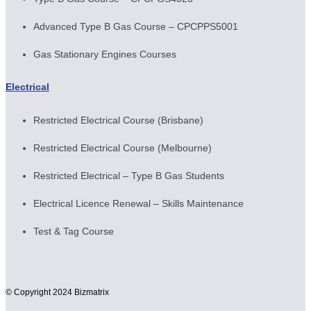
Advanced Type B Gas Course – CPCPPS5001
Gas Stationary Engines Courses
Electrical
Restricted Electrical Course (Brisbane)
Restricted Electrical Course (Melbourne)
Restricted Electrical – Type B Gas Students
Electrical Licence Renewal – Skills Maintenance
Test & Tag Course
© Copyright 2024 Bizmatrix