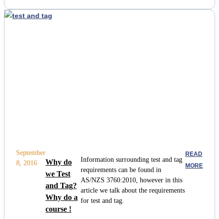
September
READ
Information surrounding test and tag
Why do
8, 2016
MORE
requirements can be found in
we Test
AS/NZS 3760:2010, however in this
and Tag?
article we talk about the requirements
Why do a
for test and tag.
course !