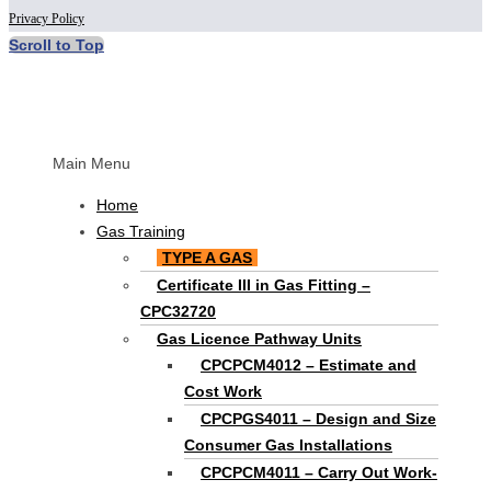
Privacy Policy
Scroll to Top
Main Menu
Home
Gas Training
TYPE A GAS
Certificate III in Gas Fitting –
CPC32720
Gas Licence Pathway Units
CPCPCM4012 – Estimate and
Cost Work
CPCPGS4011 – Design and Size
Consumer Gas Installations
CPCPCM4011 – Carry Out Work-