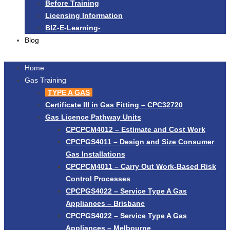
Before Training
Licensing Information
BIZ-E-Learning-
Blog
Home
Gas Training
TYPE A GAS
Certificate III in Gas Fitting – CPC32720
Gas Licence Pathway Units
CPCPCM4012 – Estimate and Cost Work
CPCPGS4011 – Design and Size Consumer
Gas Installations
CPCPCM4011 – Carry Out Work-Based Risk
Control Processes
CPCPGS4022 – Service Type A Gas
Appliances – Brisbane
CPCPGS4022 – Service Type A Gas
Appliances – Melbourne