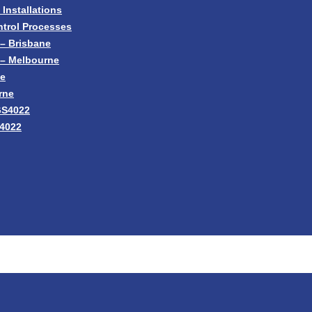
nstallations
trol Processes
– Brisbane
 – Melbourne
ne
rne
GS4022
S4022