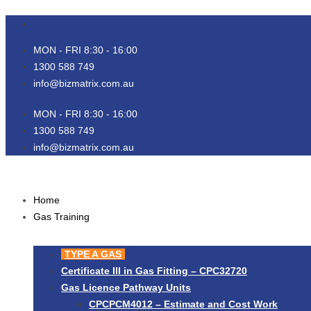
Skip
to
content
MON - FRI 8:30 - 16:00
1300 588 749
info@bizmatrix.com.au
MON - FRI 8:30 - 16:00
1300 588 749
info@bizmatrix.com.au
Home
Gas Training
TYPE A GAS
Certificate III in Gas Fitting – CPC32720
Gas Licence Pathway Units
CPCPCM4012 – Estimate and Cost Work