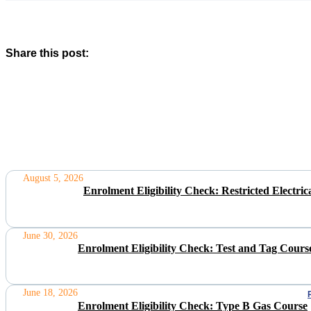
Share this post:
August 5, 2026
Enrolment Eligibility Check: Restricted Electr
June 30, 2026
Enrolment Eligibility Check: Test and Tag Cours
June 18, 2026
Enrolment Eligibility Check: Type B Gas Course