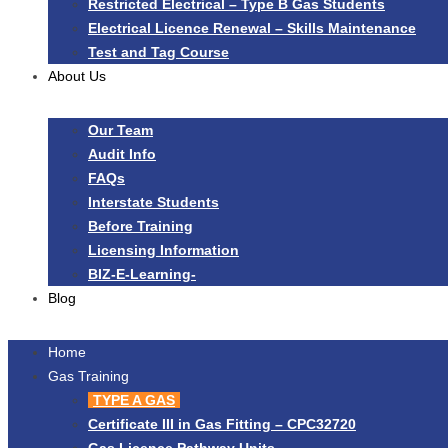
Restricted Electrical – Type B Gas Students
Electrical Licence Renewal – Skills Maintenance
Test and Tag Course
About Us
Our Team
Audit Info
FAQs
Interstate Students
Before Training
Licensing Information
BIZ-E-Learning-
Blog
Home
Gas Training
TYPE A GAS
Certificate III in Gas Fitting – CPC32720