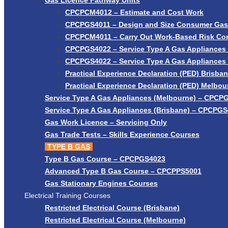
Gas Licence Pathway Units
CPCPCM4012 – Estimate and Cost Work
CPCPGS4011 – Design and Size Consumer Gas I
CPCPCM4011 – Carry Out Work-Based Risk Con
CPCPGS4022 – Service Type A Gas Appliances 
CPCPGS4022 – Service Type A Gas Appliances
Practical Experience Declaration (PED) Brisba
Practical Experience Declaration (PED) Melbou
Service Type A Gas Appliances (Melbourne) – CPCP
Service Type A Gas Appliances (Brisbane) – CPCPG
Gas Work Licence – Servicing Only
Gas Trade Tests – Skills Experience Courses
TYPE B GAS
Type B Gas Course – CPCPGS4023
Advanced Type B Gas Course – CPCPPS5001
Gas Stationary Engines Courses
Electrical Training Courses
Restricted Electrical Course (Brisbane)
Restricted Electrical Course (Melbourne)