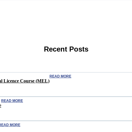
Recent Posts
READ MORE
ical Licence Course (MEL)
READ MORE
e
READ MORE