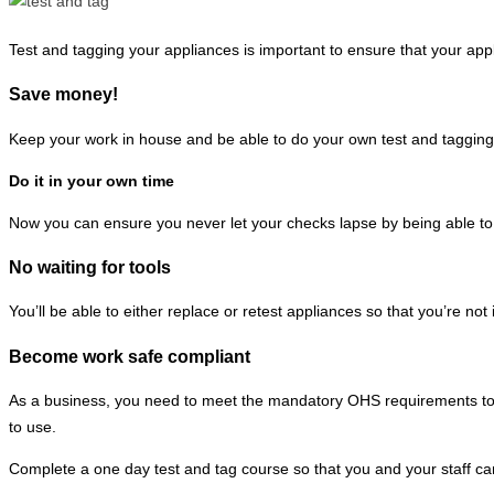
Test and tagging your appliances is important to ensure that your app
Save money!
Keep your work in house and be able to do your own test and tagging
Do it in your own time
Now you can ensure you never let your checks lapse by being able to 
No waiting for tools
You’ll be able to either replace or retest appliances so that you’re not
Become work safe compliant
As a business, you need to meet the mandatory OHS requirements to h
to use.
Complete a one day test and tag course so that you and your staff ca