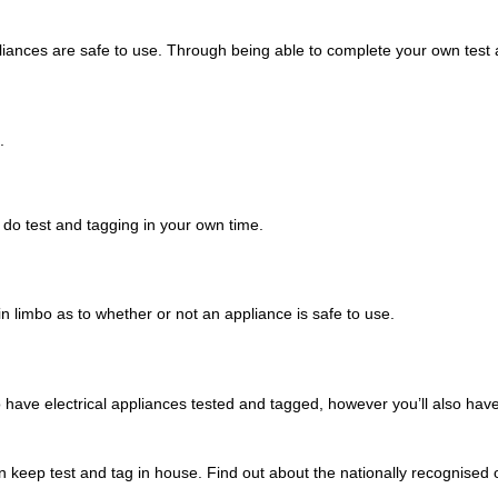
liances are safe to use. Through being able to complete your own test a
.
do test and tagging in your own time.
 in limbo as to whether or not an appliance is safe to use.
ave electrical appliances tested and tagged, however you’ll also hav
n keep test and tag in house. Find out about the nationally recognised