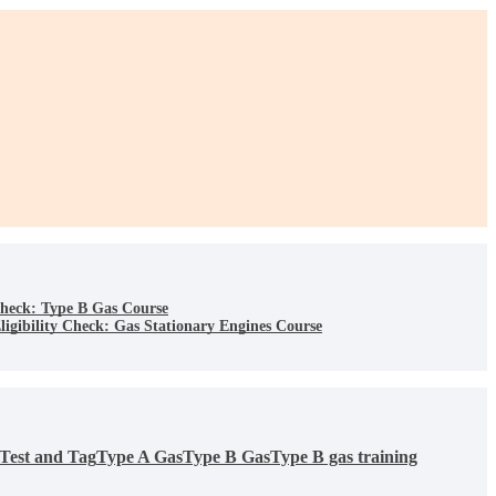
Check: Type B Gas Course
igibility Check: Gas Stationary Engines Course
Test and Tag
Type A Gas
Type B Gas
Type B gas training