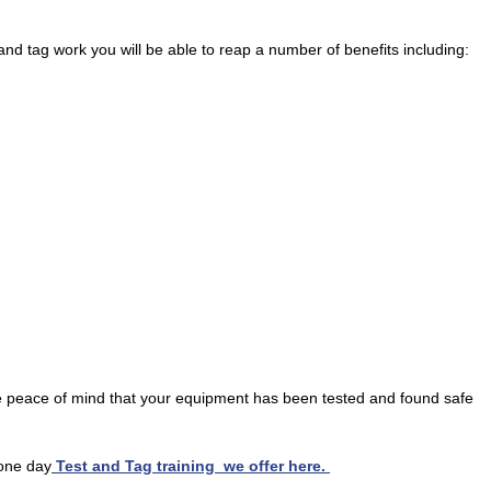
nd tag work you will be able to reap a number of benefits including:
e peace of mind that your equipment has been tested and found safe
 one day
Test and Tag training we offer here.