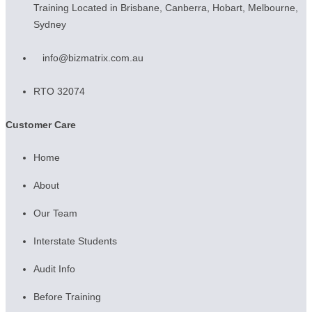
Training Located in Brisbane, Canberra, Hobart, Melbourne,
Sydney
info@bizmatrix.com.au
RTO 32074
Customer Care
Home
About
Our Team
Interstate Students
Audit Info
Before Training