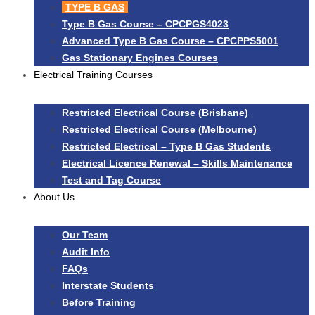
TYPE B GAS
Type B Gas Course – CPCPGS4023
Advanced Type B Gas Course – CPCPPS5001
Gas Stationary Engines Courses
Electrical Training Courses
Restricted Electrical Course (Brisbane)
Restricted Electrical Course (Melbourne)
Restricted Electrical – Type B Gas Students
Electrical Licence Renewal – Skills Maintenance
Test and Tag Course
About Us
Our Team
Audit Info
FAQs
Interstate Students
Before Training