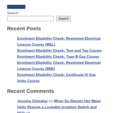
Nine
Read more
reasons
Search
why
Search
a
Recent Posts
Gas
Ban
Enrolment Eligibility Check: Restricted Electrical
is
Licence Course (MEL)
uwise
Enrolment Eligibility Check: Test and Tag Course
!
Enrolment Eligibility Check: Type B Gas Course
Enrolment Eligibility Check: Restricted Electrical
Licence Course (BNE)
Enrolment Eligibility Check: Certificate IV Gas
Units Course
Recent Comments
Jonisha Chitrakar
on
When Do Electric Hot Water
Units Require a Lockable Isolation Switch and