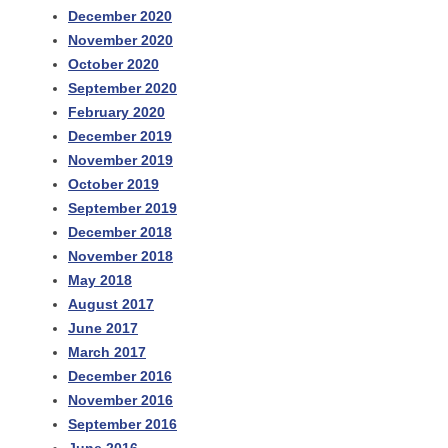
December 2020
November 2020
October 2020
September 2020
February 2020
December 2019
November 2019
October 2019
September 2019
December 2018
November 2018
May 2018
August 2017
June 2017
March 2017
December 2016
November 2016
September 2016