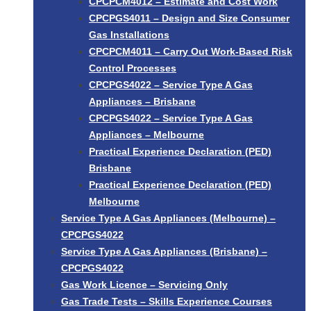
CPCPCM4012 – Estimate and Cost Work
CPCPGS4011 – Design and Size Consumer
Gas Installations
CPCPCM4011 – Carry Out Work-Based Risk
Control Processes
CPCPGS4022 – Service Type A Gas
Appliances – Brisbane
CPCPGS4022 – Service Type A Gas
Appliances – Melbourne
Practical Experience Declaration (PED)
Brisbane
Practical Experience Declaration (PED)
Melbourne
Service Type A Gas Appliances (Melbourne) –
CPCPGS4022
Service Type A Gas Appliances (Brisbane) –
CPCPGS4022
Gas Work Licence – Servicing Only
Gas Trade Tests – Skills Experience Courses