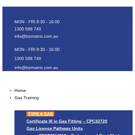
Skip
to
content
MON - FRI 8:30 - 16:00
1300 588 749
info@bizmatrix.com.au
MON - FRI 8:30 - 16:00
1300 588 749
info@bizmatrix.com.au
Home
Gas Training
TYPE A GAS
Certificate III in Gas Fitting – CPC32720
Gas Licence Pathway Units