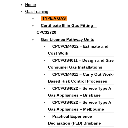
Main
Home
Menu
Gas Training
TYPE A GAS
Certificate III in Gas Fitting –
CPC32720
Gas Licence Pathway Units
CPCPCM4012 – Estimate and
Cost Work
CPCPGS4011 – Design and Size
Consumer Gas Installations
CPCPCM4011 – Carry Out Work-
Based Risk Control Processes
CPCPGS4022 – Service Type A
Gas Appliances – Brisbane
CPCPGS4022 – Service Type A
Gas Appliances – Melbourne
Practical Experience
Declaration (PED) Brisbane