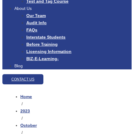
Test and Tag Course
About Us
Our Team
Audit Info
FAQs
Interstate Students
Before Training
Licensing Information
BIZ-E-Learning-
Blog
CONTACT US
Home
/
2023
/
October
/