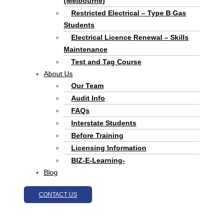
(Melbourne)
Restricted Electrical – Type B Gas
Students
Electrical Licence Renewal – Skills
Maintenance
Test and Tag Course
About Us
Our Team
Audit Info
FAQs
Interstate Students
Before Training
Licensing Information
BIZ-E-Learning-
Blog
CONTACT US