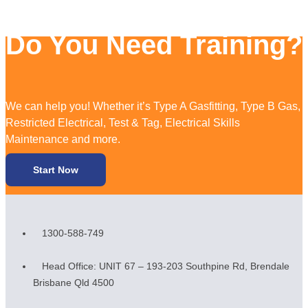
Do You Need Training?
We can help you! Whether it’s Type A Gasfitting, Type B Gas,
Restricted Electrical, Test & Tag, Electrical Skills
Maintenance and more.
Start Now
1300-588-749
Head Office: UNIT 67 – 193-203 Southpine Rd, Brendale
Brisbane Qld 4500