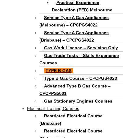
Practical Experience
Declaration (PED) Melbourne
Service Type A Gas Appliances
(Melbourne) – CPCPGS4022
Service Type A Gas Appliances
(Brisbane) – CPCPGS4022
Gas Work Licence – Servicing Only
Gas Trade Tests – Skills Experience
Courses
TYPE B GAS
Type B Gas Course – CPCPGS4023
Advanced Type B Gas Course –
CPCPPS5001
Gas Stationary Engines Courses
Electrical Training Courses
Restricted Electrical Course
(Brisbane)
Restricted Electrical Course