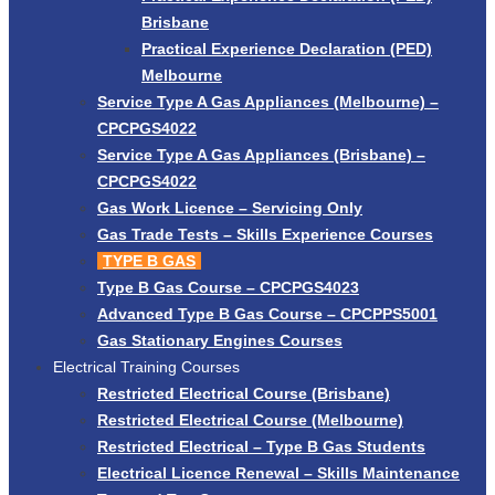
Brisbane
Practical Experience Declaration (PED)
Melbourne
Service Type A Gas Appliances (Melbourne) –
CPCPGS4022
Service Type A Gas Appliances (Brisbane) –
CPCPGS4022
Gas Work Licence – Servicing Only
Gas Trade Tests – Skills Experience Courses
TYPE B GAS
Type B Gas Course – CPCPGS4023
Advanced Type B Gas Course – CPCPPS5001
Gas Stationary Engines Courses
Electrical Training Courses
Restricted Electrical Course (Brisbane)
Restricted Electrical Course (Melbourne)
Restricted Electrical – Type B Gas Students
Electrical Licence Renewal – Skills Maintenance