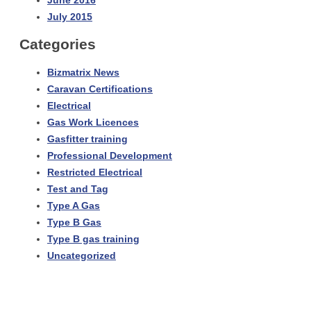
June 2016
July 2015
Categories
Bizmatrix News
Caravan Certifications
Electrical
Gas Work Licences
Gasfitter training
Professional Development
Restricted Electrical
Test and Tag
Type A Gas
Type B Gas
Type B gas training
Uncategorized