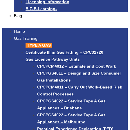
Licensing Information
BIZ-E-Learning-
Blog
Home
Gas Training
TYPE A GAS
Certificate III in Gas Fitting – CPC32720
Gas Licence Pathway Units
CPCPCM4012 – Estimate and Cost Work
CPCPGS4011 – Design and Size Consumer
Gas Installations
CPCPCM4011 – Carry Out Work-Based Risk
Control Processes
CPCPGS4022 – Service Type A Gas
Appliances – Brisbane
CPCPGS4022 – Service Type A Gas
Appliances – Melbourne
Practical Experience Declaration (PED)