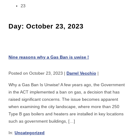
23
Day:
October 23, 2023
Nine
reasons
why
Nine reasons why a Gas Ban is uwise !
a
Gas
Posted on
October 23, 2023
|
Darrel Vecchio
|
Ban
is
Why a Gas Ban Is Unwise! A few years ago, the Government
uwise
in the ACT implemented a ban on gas, a decision that has
!
raised significant concerns. The issue becomes apparent
when examining the city landscape, where more than 250
Type B gas boilers and heaters are installed in key locations
such as government buildings, […]
In:
Uncategorized