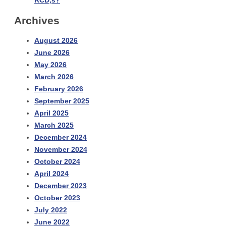
RCD,s?
Archives
August 2026
June 2026
May 2026
March 2026
February 2026
September 2025
April 2025
March 2025
December 2024
November 2024
October 2024
April 2024
December 2023
October 2023
July 2022
June 2022