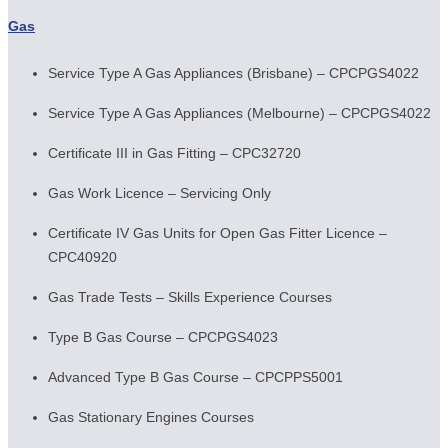
Gas
Service Type A Gas Appliances (Brisbane) – CPCPGS4022
Service Type A Gas Appliances (Melbourne) – CPCPGS4022
Certificate III in Gas Fitting – CPC32720
Gas Work Licence – Servicing Only
Certificate IV Gas Units for Open Gas Fitter Licence –
CPC40920
Gas Trade Tests – Skills Experience Courses
Type B Gas Course – CPCPGS4023
Advanced Type B Gas Course – CPCPPS5001
Gas Stationary Engines Courses