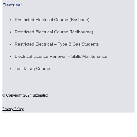
Electrical
Restricted Electrical Course (Brisbane)
Restricted Electrical Course (Melbourne)
Restricted Electrical – Type B Gas Students
Electrical Licence Renewal – Skills Maintenance
Test & Tag Course
© Copyright 2024 Bizmatrix
Privacy Policy
Scroll
to
Top