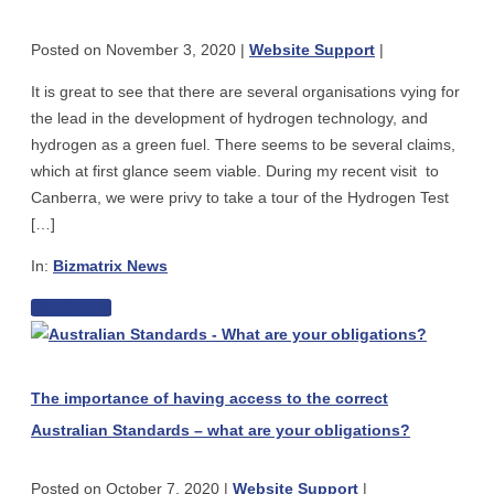
Hydrogen
safely
As
Posted on
November 3, 2020
|
Website Support
|
The
Next
It is great to see that there are several organisations vying for
Green
the lead in the development of hydrogen technology, and
Fuel
hydrogen as a green fuel. There seems to be several claims,
–
which at first glance seem viable. During my recent visit to
for
Canberra, we were privy to take a tour of the Hydrogen Test
Gas
[…]
Fitting
Plumbers,
In:
Bizmatrix News
Vehicles
The
Read more
Techs
The
Race
or
importance
To
Electricians
of
Claim
The importance of having access to the correct
having
Hydrogen
Australian Standards – what are your obligations?
access
As
to
The
Posted on
October 7, 2020
|
Website Support
|
the
Next