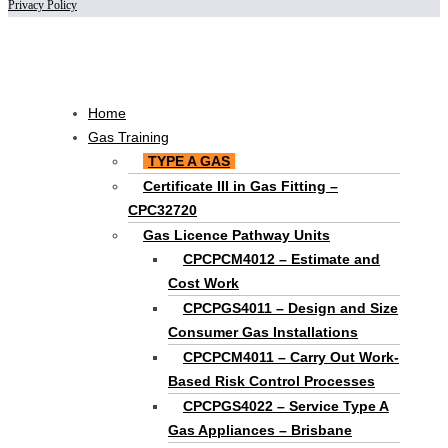
Privacy Policy
Scroll
to
Top
Main
Home
Menu
Gas Training
TYPE A GAS
Certificate III in Gas Fitting –
CPC32720
Gas Licence Pathway Units
CPCPCM4012 – Estimate and
Cost Work
CPCPGS4011 – Design and Size
Consumer Gas Installations
CPCPCM4011 – Carry Out Work-
Based Risk Control Processes
CPCPGS4022 – Service Type A
Gas Appliances – Brisbane