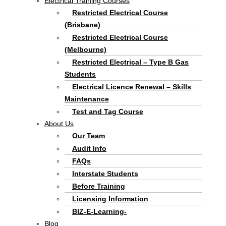
Electrical Training Courses
Restricted Electrical Course
(Brisbane)
Restricted Electrical Course
(Melbourne)
Restricted Electrical – Type B Gas
Students
Electrical Licence Renewal – Skills
Maintenance
Test and Tag Course
About Us
Our Team
Audit Info
FAQs
Interstate Students
Before Training
Licensing Information
BIZ-E-Learning-
Blog