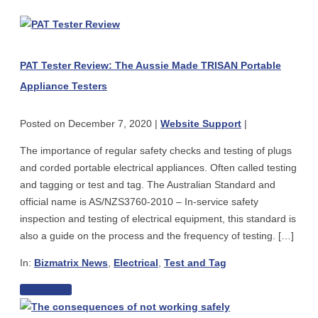
PAT
Tester
Review:
PAT Tester Review: The Aussie Made TRISAN Portable
The
Appliance Testers
Aussie
Made
Posted on
December 7, 2020
|
Website Support
|
TRISAN
Portable
The importance of regular safety checks and testing of plugs
Appliance
and corded portable electrical appliances. Often called testing
Testers
and tagging or test and tag. The Australian Standard and
official name is AS/NZS3760-2010 – In-service safety
inspection and testing of electrical equipment, this standard is
also a guide on the process and the frequency of testing. […]
In:
Bizmatrix News
,
Electrical
,
Test and Tag
PAT
Read more
The
Tester