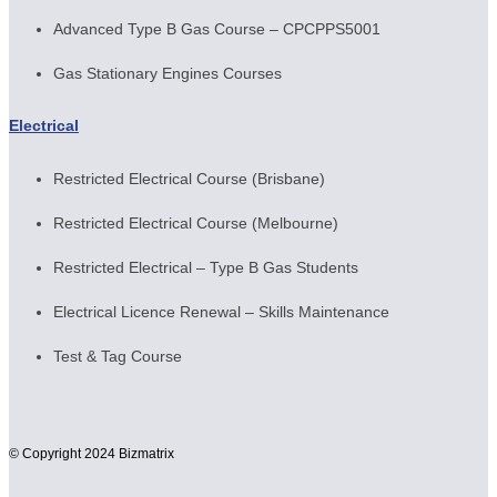
Advanced Type B Gas Course – CPCPPS5001
Gas Stationary Engines Courses
Electrical
Restricted Electrical Course (Brisbane)
Restricted Electrical Course (Melbourne)
Restricted Electrical – Type B Gas Students
Electrical Licence Renewal – Skills Maintenance
Test & Tag Course
© Copyright 2024 Bizmatrix