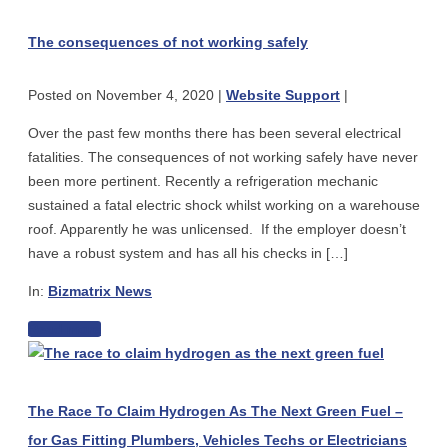
consequences
Review:
of
The
The consequences of not working safely
not
Aussie
working
Made
Posted on
November 4, 2020
|
Website Support
|
safely
TRISAN
Portable
Over the past few months there has been several electrical
Appliance
fatalities. The consequences of not working safely have never
Testers
been more pertinent. Recently a refrigeration mechanic
sustained a fatal electric shock whilst working on a warehouse
roof. Apparently he was unlicensed. If the employer doesn’t
have a robust system and has all his checks in […]
In:
Bizmatrix News
The
Read more
The
consequences
Race
of
To
not
The Race To Claim Hydrogen As The Next Green Fuel –
Claim
working
for Gas Fitting Plumbers, Vehicles Techs or Electricians