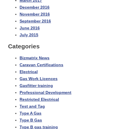
March 2017
December 2016
November 2016
September 2016
June 2016
July 2015
Categories
Bizmatrix News
Caravan Certifications
Electrical
Gas Work Licences
Gasfitter training
Professional Development
Restricted Electrical
Test and Tag
Type A Gas
Type B Gas
Type B gas training