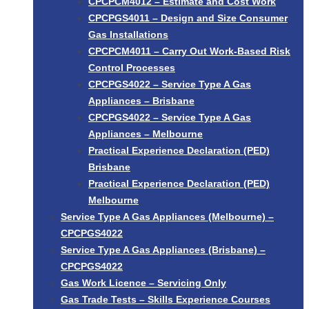
CPCPCM4012 – Estimate and Cost Work
CPCPGS4011 – Design and Size Consumer
Gas Installations
CPCPCM4011 – Carry Out Work-Based Risk
Control Processes
CPCPGS4022 – Service Type A Gas
Appliances – Brisbane
CPCPGS4022 – Service Type A Gas
Appliances – Melbourne
Practical Experience Declaration (PED)
Brisbane
Practical Experience Declaration (PED)
Melbourne
Service Type A Gas Appliances (Melbourne) –
CPCPGS4022
Service Type A Gas Appliances (Brisbane) –
CPCPGS4022
Gas Work Licence – Servicing Only
Gas Trade Tests – Skills Experience Courses