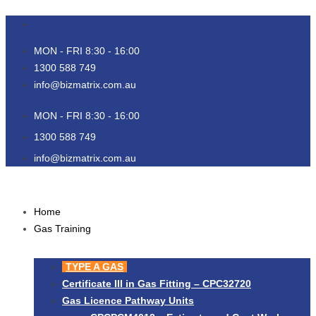
Skip
to
content
MON - FRI 8:30 - 16:00
1300 588 749
info@bizmatrix.com.au
MON - FRI 8:30 - 16:00
1300 588 749
info@bizmatrix.com.au
Home
Gas Training
TYPE A GAS
Certificate III in Gas Fitting – CPC32720
Gas Licence Pathway Units