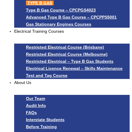
TYPE B GAS
Type B Gas Course – CPCPGS4023
Advanced Type B Gas Course – CPCPPS5001
Gas Stationary Engines Courses
Electrical Training Courses
Restricted Electrical Course (Brisbane)
Restricted Electrical Course (Melbourne)
Restricted Electrical – Type B Gas Students
Electrical Licence Renewal – Skills Maintenance
Test and Tag Course
About Us
Our Team
Audit Info
FAQs
Interstate Students
Before Training