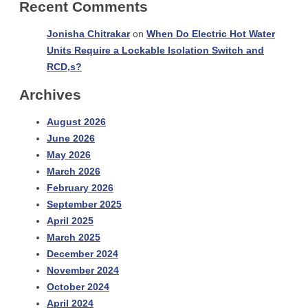
Recent Comments
Jonisha Chitrakar
on
When Do Electric Hot Water
Units Require a Lockable Isolation Switch and
RCD,s?
Archives
August 2026
June 2026
May 2026
March 2026
February 2026
September 2025
April 2025
March 2025
December 2024
November 2024
October 2024
April 2024