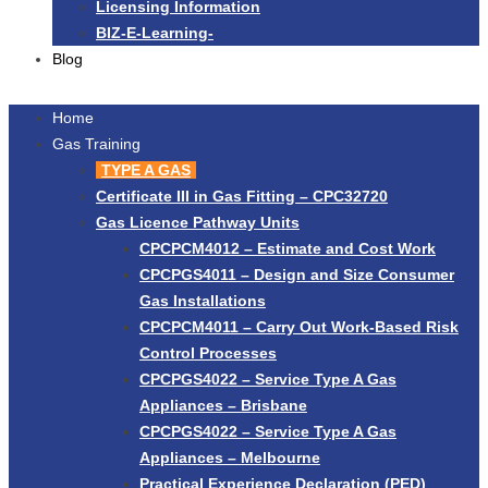
Licensing Information
BIZ-E-Learning-
Blog
Home
Gas Training
TYPE A GAS
Certificate III in Gas Fitting – CPC32720
Gas Licence Pathway Units
CPCPCM4012 – Estimate and Cost Work
CPCPGS4011 – Design and Size Consumer
Gas Installations
CPCPCM4011 – Carry Out Work-Based Risk
Control Processes
CPCPGS4022 – Service Type A Gas
Appliances – Brisbane
CPCPGS4022 – Service Type A Gas
Appliances – Melbourne
Practical Experience Declaration (PED)