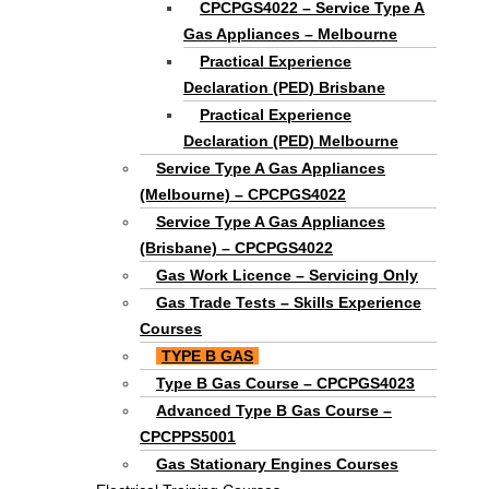
CPCPGS4022 – Service Type A
Gas Appliances – Melbourne
Practical Experience
Declaration (PED) Brisbane
Practical Experience
Declaration (PED) Melbourne
Service Type A Gas Appliances
(Melbourne) – CPCPGS4022
Service Type A Gas Appliances
(Brisbane) – CPCPGS4022
Gas Work Licence – Servicing Only
Gas Trade Tests – Skills Experience
Courses
TYPE B GAS
Type B Gas Course – CPCPGS4023
Advanced Type B Gas Course –
CPCPPS5001
Gas Stationary Engines Courses