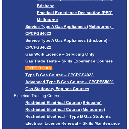
Brisbane
Practical Experience Declaration (PED)
Melbourne
Service Type A Gas Appliances (Melbourne) –
CPCPGS4022
Service Type A Gas Appliances (Brisbane) –
CPCPGS4022
Gas Work Licence – Servicing Only
Gas Trade Tests – Skills Experience Courses
TYPE B GAS
Type B Gas Course – CPCPGS4023
Advanced Type B Gas Course – CPCPPS5001
Gas Stationary Engines Courses
Electrical Training Courses
Restricted Electrical Course (Brisbane)
Restricted Electrical Course (Melbourne)
Restricted Electrical – Type B Gas Students
Electrical Licence Renewal – Skills Maintenance