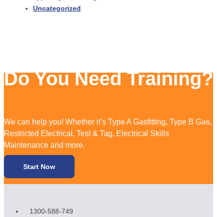
Uncategorized
Do You Need Training?
We can help you! Whether it’s Type A Gasfitting, Type B Gas,
Restricted Electrical, Test & Tag, Electrical Skills
Maintenance and more.
Start Now
1300-588-749