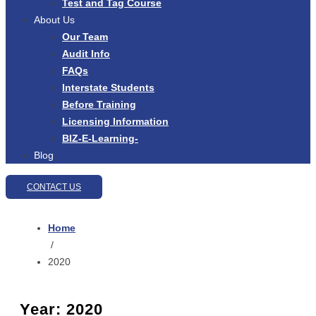
Test and Tag Course
About Us
Our Team
Audit Info
FAQs
Interstate Students
Before Training
Licensing Information
BIZ-E-Learning-
Blog
CONTACT US
Home
/
2020
Year:
2020