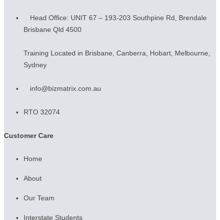
Head Office: UNIT 67 – 193-203 Southpine Rd, Brendale
Brisbane Qld 4500
Training Located in Brisbane, Canberra, Hobart, Melbourne,
Sydney
info@bizmatrix.com.au
RTO 32074
Customer Care
Home
About
Our Team
Interstate Students