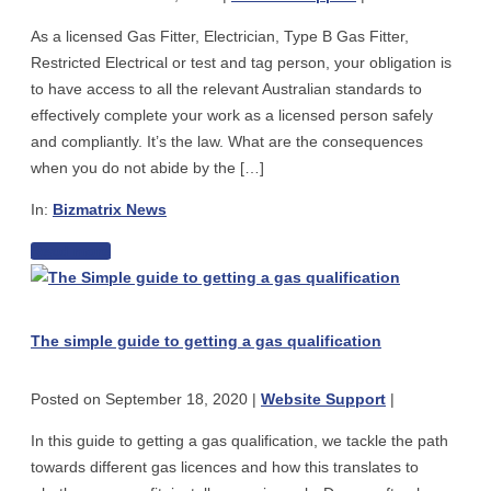
correct
Green
As a licensed Gas Fitter, Electrician, Type B Gas Fitter,
Australian
Fuel
Restricted Electrical or test and tag person, your obligation is
Standards
–
to have access to all the relevant Australian standards to
–
for
effectively complete your work as a licensed person safely
what
Gas
and compliantly. It’s the law. What are the consequences
are
Fitting
when you do not abide by the […]
your
Plumbers,
obligations?
Vehicles
In:
Bizmatrix News
Techs
The
Read more
or
The
importance
Electricians
simple
of
guide
having
The simple guide to getting a gas qualification
to
access
getting
to
Posted on
September 18, 2020
|
Website Support
|
a
the
gas
correct
In this guide to getting a gas qualification, we tackle the path
qualification
Australian
towards different gas licences and how this translates to
Standards