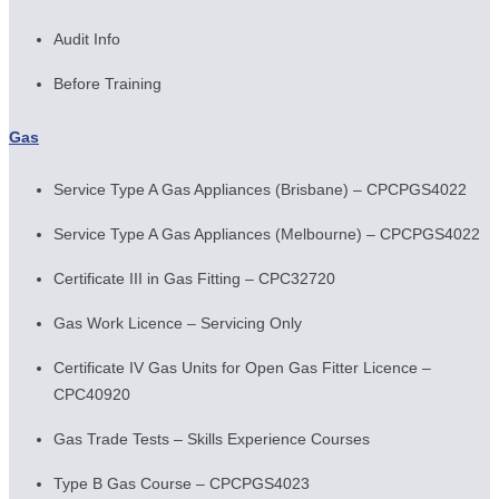
Audit Info
Before Training
Gas
Service Type A Gas Appliances (Brisbane) – CPCPGS4022
Service Type A Gas Appliances (Melbourne) – CPCPGS4022
Certificate III in Gas Fitting – CPC32720
Gas Work Licence – Servicing Only
Certificate IV Gas Units for Open Gas Fitter Licence –
CPC40920
Gas Trade Tests – Skills Experience Courses
Type B Gas Course – CPCPGS4023