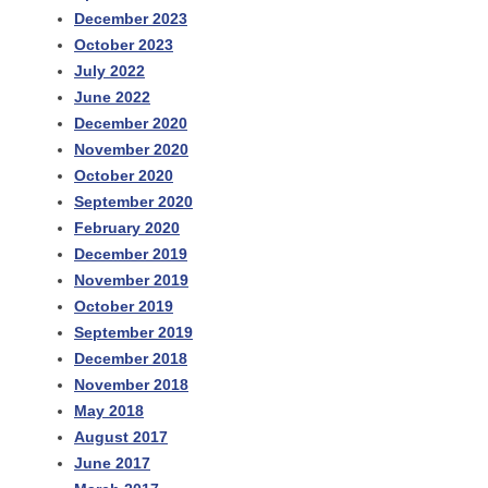
December 2023
October 2023
July 2022
June 2022
December 2020
November 2020
October 2020
September 2020
February 2020
December 2019
November 2019
October 2019
September 2019
December 2018
November 2018
May 2018
August 2017
June 2017