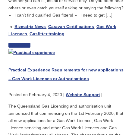
whether you can fit, install or service only. Do you often hear
–
others or even catch yourself asking or saying the following?
what
» I can’t find qualified Gas fitters! » I need to get […]
are
In:
Bizmatrix News
,
Caravan Certifications
,
Gas Work
your
Licences
,
Gasfitter training
obligations?
The
Read more
Practical
simple
Experience
guide
Requirements
to
Practical Experience Requirements for new applications
for
getting
– Gas Work Licences or Authorisations
new
a
applications
gas
Posted on
February 4, 2020
|
Website Support
|
–
qualification
Gas
The Queensland Gas Licencing and authorisation unit
Work
announced that commencing on the 1st February 2020, that
Licences
all new applications for a Gas Work Licence, Gas Work
or
Licence servicing and other Gas Work Licences and Gas
Authorisations