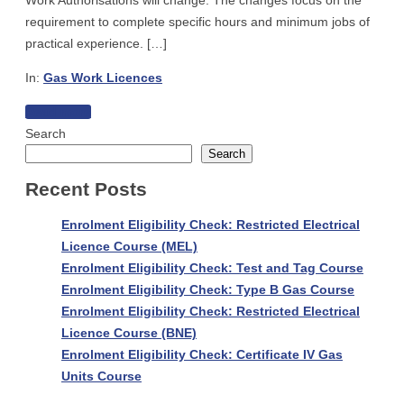
Work Authorisations will change. The changes focus on the
requirement to complete specific hours and minimum jobs of
practical experience. […]
In:
Gas Work Licences
Practical
Read more
Experience
Search
Requirements
Search
for
Recent Posts
new
applications
Enrolment Eligibility Check: Restricted Electrical
–
Licence Course (MEL)
Gas
Enrolment Eligibility Check: Test and Tag Course
Work
Enrolment Eligibility Check: Type B Gas Course
Licences
Enrolment Eligibility Check: Restricted Electrical
or
Licence Course (BNE)
Authorisations
Enrolment Eligibility Check: Certificate IV Gas
Units Course